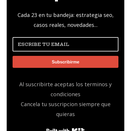
Cada 23 en tu bandeja: estrategia seo,
casos reales, novedades...
Subscribirme
Al suscribirte aceptas los terminos y
condiciones
Cancela tu suscripcion siempre que
quieras
Built with Kit