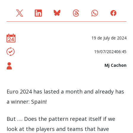
19 de July de 2024
19/07/202406:45
Mj Cachon
Euro 2024 has lasted a month and already has
a winner: Spain!
But …. Does the pattern repeat itself if we
look at the players and teams that have