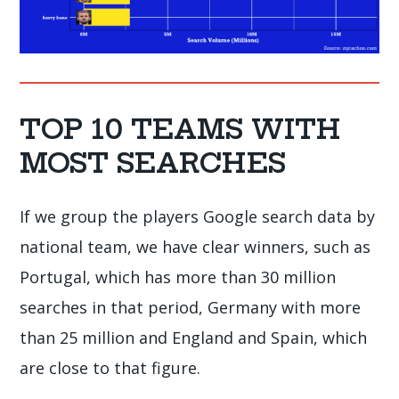
TOP 10 TEAMS WITH
MOST SEARCHES
If we group the players Google search data by
national team, we have clear winners, such as
Portugal, which has more than 30 million
searches in that period, Germany with more
than 25 million and England and Spain, which
are close to that figure.