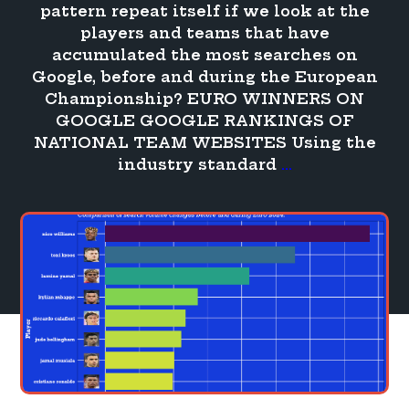
pattern repeat itself if we look at the
players and teams that have
accumulated the most searches on
Google, before and during the European
Championship? EURO WINNERS ON
GOOGLE GOOGLE RANKINGS OF
NATIONAL TEAM WEBSITES Using the
Who
industry standard
…
won
the
Euro
on
Google?
Visibility,
popularity
and
more