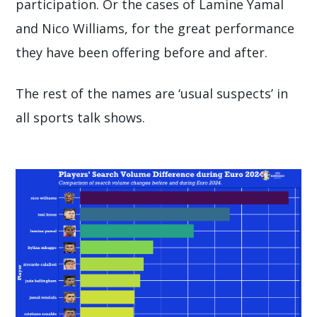
participation. Or the cases of Lamine Yamal
and Nico Williams, for the great performance
they have been offering before and after.
The rest of the names are ‘usual suspects’ in
all sports talk shows.