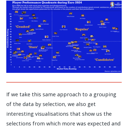
If we take this same approach to a grouping
of the data by selection, we also get
interesting visualisations that show us the
selections from which more was expected and