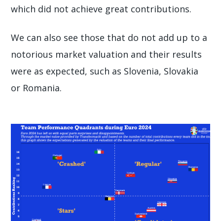
which did not achieve great contributions.
We can also see those that do not add up to a
notorious market valuation and their results
were as expected, such as Slovenia, Slovakia
or Romania.