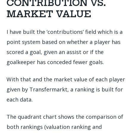
CONTRIBUTION VS.
MARKET VALUE
I have built the ‘contributions’ field which is a
point system based on whether a player has
scored a goal, given an assist or if the
goalkeeper has conceded fewer goals.
With that and the market value of each player
given by Transfermarkt, a ranking is built for
each data.
The quadrant chart shows the comparison of
both rankings (valuation ranking and