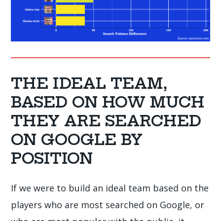
THE IDEAL TEAM,
BASED ON HOW MUCH
THEY ARE SEARCHED
ON GOOGLE BY
POSITION
If we were to build an ideal team based on the
players who are most searched on Google, or