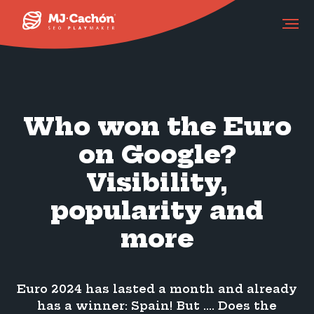
Who won the Euro
on Google?
Visibility,
popularity and
more
Euro 2024 has lasted a month and already
has a winner: Spain! But …. Does the