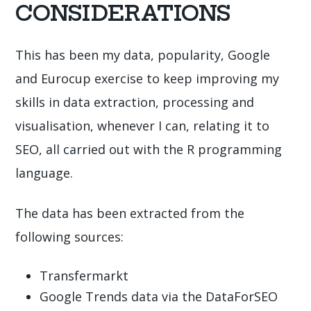
CONSIDERATIONS
This has been my data, popularity, Google
and Eurocup exercise to keep improving my
skills in data extraction, processing and
visualisation, whenever I can, relating it to
SEO, all carried out with the R programming
language.
The data has been extracted from the
following sources:
Transfermarkt
Google Trends data via the DataForSEO