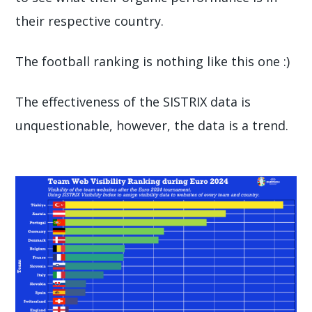
their respective country.
The football ranking is nothing like this one :)
The effectiveness of the SISTRIX data is
unquestionable, however, the data is a trend.