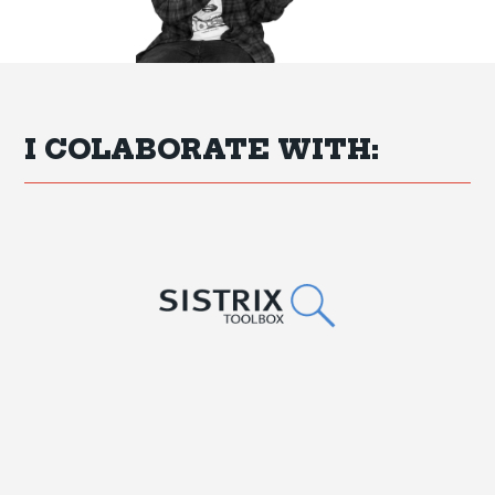
I COLABORATE WITH: