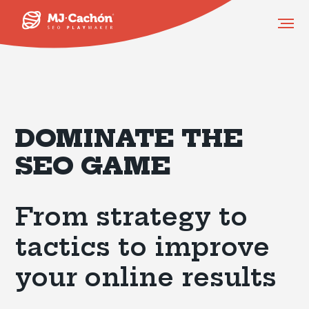
DOMINATE THE
SEO GAME
From strategy to
tactics to improve
your online results