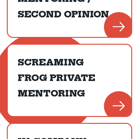
SECOND OPINION
SCREAMING
FROG PRIVATE
MENTORING