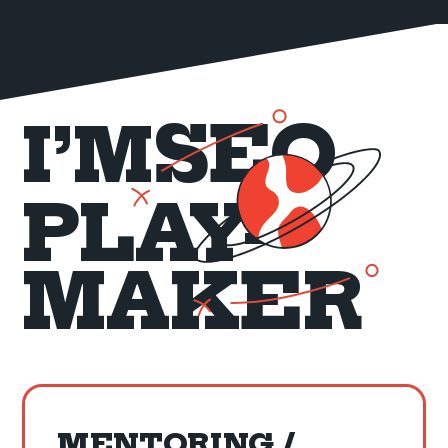
SEO
I’M
PLAY-
MAKER
MENTORING /