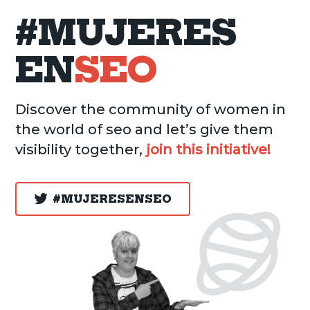
#MUJERES
EN
SEO
Discover the community of women in
the world of seo and let’s give them
visibility together,
join this initiative!
#MUJERESENSEO