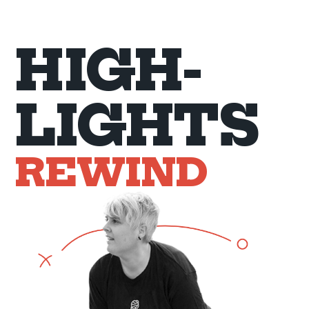
HIGH-
LIGHTS
REWIND