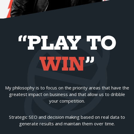
“PLAY TO
WIN
”
My philosophy is to focus on the priority areas that have the
greatest impact on business and that allow us to dribble
your competition.
Strategic SEO and decision making based on real data to
generate results and maintain them over time.