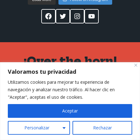
Facebook
Twitter
Instagram
YouTube
¡Over the horn!
Valoramos tu privacidad
Don't leave
Utilizamos cookies para mejorar tu experiencia de
without signing
navegación y analizar nuestro tráfico. Al hacer clic en
"Aceptar", aceptas el uso de cookies.
up for my
Aceptar
newsletter
Personalizar
#SPACE23
Rechazar