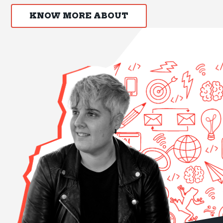
KNOW MORE ABOUT