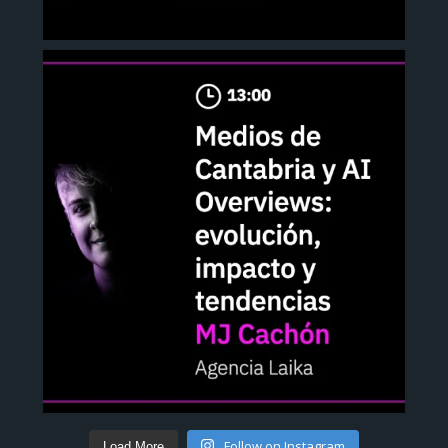
Follow on Instagram
Load More