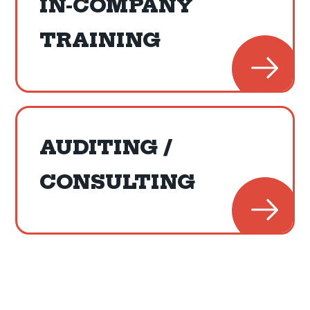
IN-COMPANY
TRAINING
AUDITING /
CONSULTING