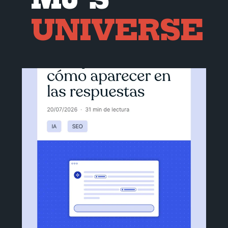
UNIVERSE