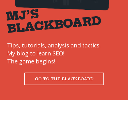
M
J’
S
B
L
A
C
K
B
O
A
R
D
Tips, tutorials, analysis and tactics.
My blog to learn SEO!
The game begins!
GO TO THE BLACKBOARD