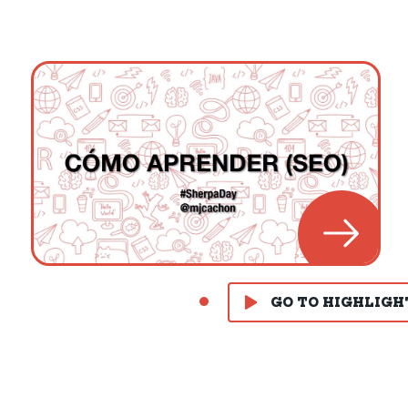
GO TO HIGHLIGH