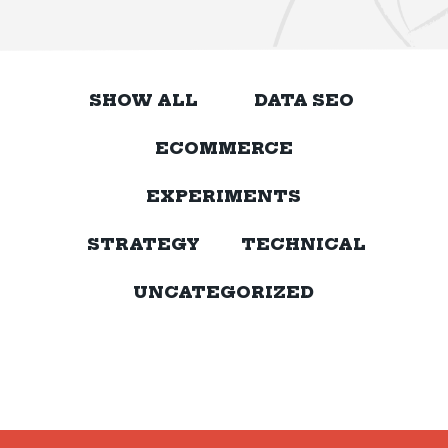
SHOW ALL
DATA SEO
ECOMMERCE
EXPERIMENTS
STRATEGY
TECHNICAL
UNCATEGORIZED