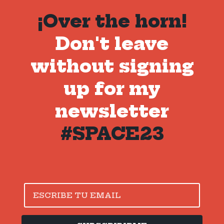
¡Over the horn!
Don't leave
without signing
up for my
newsletter
#SPACE23