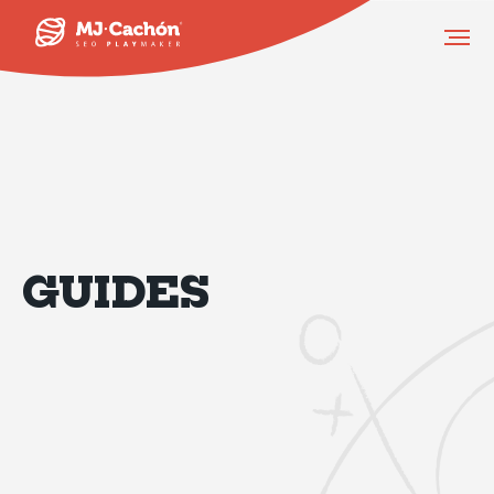
GUIDES