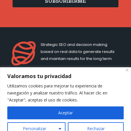
SUBSCRIBIRME
Strategic SEO and decision making
based on real data to generate results
and maintain results for the long term.
Valoramos tu privacidad
MJ CACHÓN
LEGAL
Utilizamos cookies para mejorar tu experiencia de
About me
Cookie Policy
navegación y analizar nuestro tráfico. Al hacer clic en
Contact
Privacy Policy
"Aceptar", aceptas el uso de cookies.
Terms of Use
Aceptar
Personalizar
Rechazar